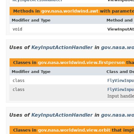
Methods in
gov.nasa.worldwind.awt
with paramete
Modifier and Type
Method and 
void
ViewInputAt
Uses of
KeyInputActionHandler
in
gov.nasa.wo
Classes in
gov.nasa.worldwind.view.firstperson
tha
Modifier and Type
Class and De
class
FlyViewInpu
class
FlyViewInpu
Input handle
Uses of
KeyInputActionHandler
in
gov.nasa.wo
Classes in
gov.nasa.worldwind.view.orbit
that imp