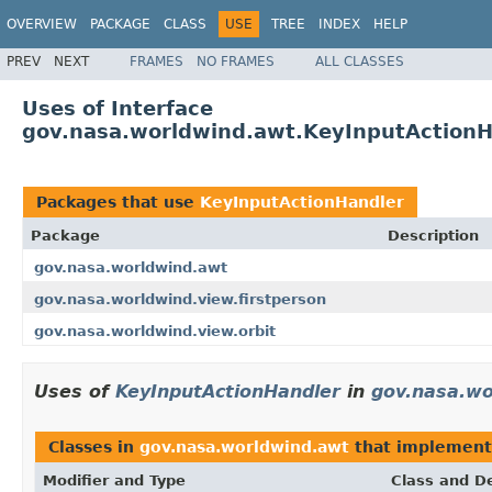
OVERVIEW
PACKAGE
CLASS
USE
TREE
INDEX
HELP
PREV
NEXT
FRAMES
NO FRAMES
ALL CLASSES
Uses of Interface
gov.nasa.worldwind.awt.KeyInputActionH
Packages that use
KeyInputActionHandler
Package
Description
gov.nasa.worldwind.awt
gov.nasa.worldwind.view.firstperson
gov.nasa.worldwind.view.orbit
Uses of
KeyInputActionHandler
in
gov.nasa.wo
Classes in
gov.nasa.worldwind.awt
that implemen
Modifier and Type
Class and De