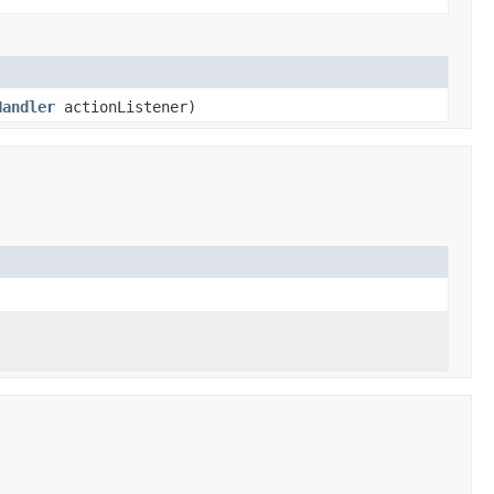
Handler
actionListener)