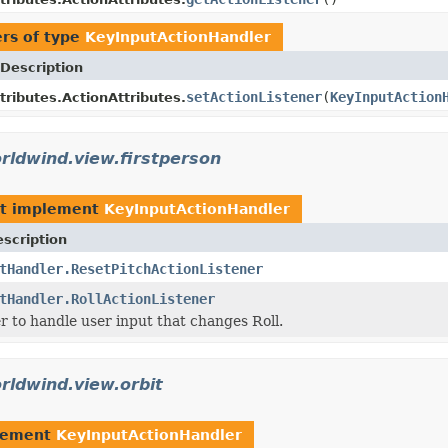
rs of type
KeyInputActionHandler
Description
setActionListener
(
KeyInputAction
tributes.ActionAttributes.
rldwind.view.firstperson
t implement
KeyInputActionHandler
scription
tHandler.ResetPitchActionListener
tHandler.RollActionListener
r to handle user input that changes Roll.
rldwind.view.orbit
lement
KeyInputActionHandler