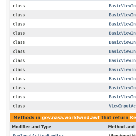
class
BasicViewIn
class
BasicViewIn
class
BasicViewIn
class
BasicViewIn
class
BasicViewIn
class
BasicViewIn
class
BasicViewIn
class
BasicViewIn
class
BasicViewIn
class
BasicViewIn
class
BasicViewIn
class
ViewInputAc
Methods in
gov.nasa.worldwind.awt
that return
Ke
Modifier and Type
Method and 
KeyInputActionHandler
ViewInputAt