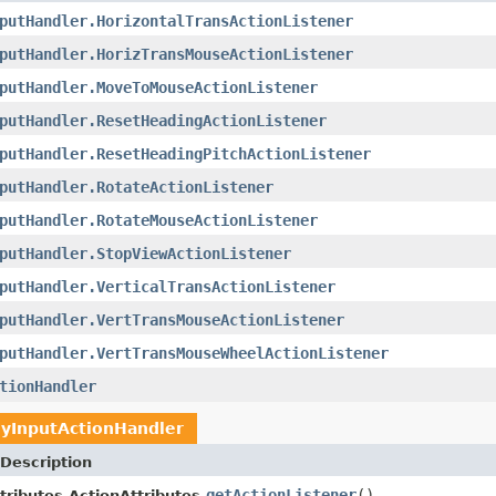
putHandler.HorizontalTransActionListener
putHandler.HorizTransMouseActionListener
putHandler.MoveToMouseActionListener
putHandler.ResetHeadingActionListener
putHandler.ResetHeadingPitchActionListener
putHandler.RotateActionListener
putHandler.RotateMouseActionListener
putHandler.StopViewActionListener
putHandler.VerticalTransActionListener
putHandler.VertTransMouseActionListener
putHandler.VertTransMouseWheelActionListener
tionHandler
yInputActionHandler
Description
getActionListener
()
tributes.ActionAttributes.