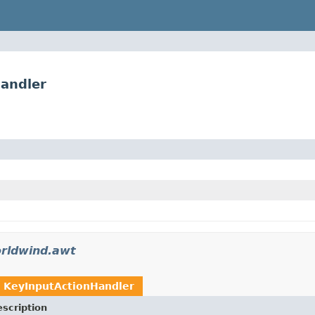
andler
rldwind.awt
t
KeyInputActionHandler
scription