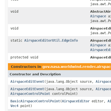
java.awt.P
void
AbstractAir
Airspace
ai
java.awt.P
void
AirspaceEdi
java.awt.P
static
AirspaceEditorUtil.EdgeInfo
AirspaceEdi
Airspace
ai
AirspaceEd
protected void
AirspaceEdi
Constructors in
gov.nasa.worldwind.render.airspac
Constructor and Description
AirspaceEditEvent
(java.lang.Object source,
Airspac
AirspaceEditEvent
(java.lang.Object source,
Airspac
AirspaceControlPoint
controlPoint)
BasicAirspaceControlPoint
(
AirspaceEditor
editor,
A
Vec4
point)