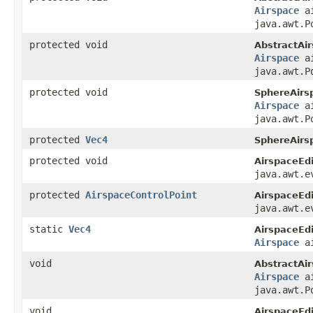
Airspace
ai
java.awt.P
protected void
AbstractAir
Airspace
ai
java.awt.P
protected void
SphereAirsp
Airspace
ai
java.awt.P
protected
Vec4
SphereAirsp
protected void
AirspaceEdi
java.awt.e
protected
AirspaceControlPoint
AirspaceEdi
java.awt.e
static
Vec4
AirspaceEdi
Airspace
ai
void
AbstractAir
Airspace
ai
java.awt.P
void
AirspaceEdi