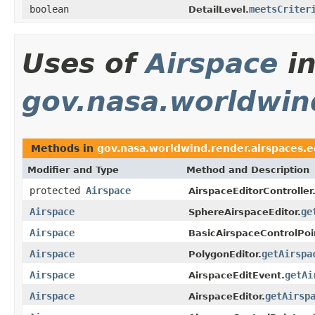
boolean
meetsCriter
DetailLevel.
Uses of
Airspace
i
gov.nasa.worldwind
Methods in
gov.nasa.worldwind.render.airspaces.e
Modifier and Type
Method and Description
protected
Airspace
AirspaceEditorController
Airspace
ge
SphereAirspaceEditor.
Airspace
BasicAirspaceControlPoi
Airspace
getAirspa
PolygonEditor.
Airspace
getAi
AirspaceEditEvent.
Airspace
getAirsp
AirspaceEditor.