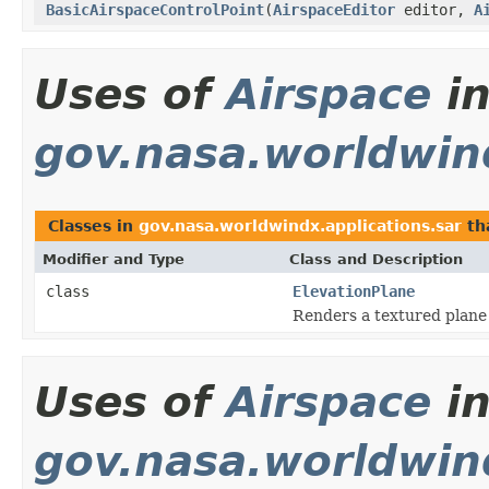
BasicAirspaceControlPoint
(
AirspaceEditor
editor,
A
Uses of
Airspace
i
gov.nasa.worldwind
Classes in
gov.nasa.worldwindx.applications.sar
th
Modifier and Type
Class and Description
class
ElevationPlane
Renders a textured plane 
Uses of
Airspace
i
gov.nasa.worldwin