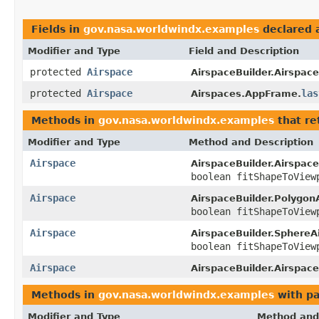
Fields in
gov.nasa.worldwindx.examples
declared 
Modifier and Type
Field and Description
protected
Airspace
AirspaceBuilder.Airspace
protected
Airspace
las
Airspaces.AppFrame.
Methods in
gov.nasa.worldwindx.examples
that re
Modifier and Type
Method and Description
Airspace
AirspaceBuilder.Airspace
boolean fitShapeToView
Airspace
AirspaceBuilder.Polygon
boolean fitShapeToView
Airspace
AirspaceBuilder.SphereA
boolean fitShapeToView
Airspace
AirspaceBuilder.Airspace
Methods in
gov.nasa.worldwindx.examples
with pa
Modifier and Type
Method and