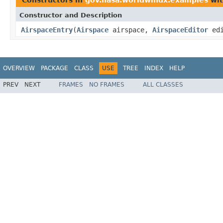
Constructor and Description
AirspaceEntry
(
Airspace
airspace,
AirspaceEditor
edi
OVERVIEW
PACKAGE
CLASS
USE
TREE
INDEX
HELP
PREV
NEXT
FRAMES
NO FRAMES
ALL CLASSES