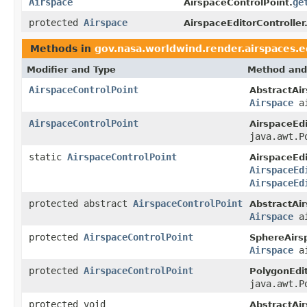
Airspace
ge
AirspaceControlPoint.
protected
Airspace
AirspaceEditorController
Methods in
gov.nasa.worldwind.render.airspaces.e
Modifier and Type
Method and
AirspaceControlPoint
AbstractAir
Airspace
ai
AirspaceControlPoint
AirspaceEdi
java.awt.P
static
AirspaceControlPoint
AirspaceEdi
AirspaceEd
AirspaceEd
protected abstract
AirspaceControlPoint
AbstractAir
Airspace
ai
protected
AirspaceControlPoint
SphereAirsp
Airspace
ai
protected
AirspaceControlPoint
PolygonEdit
java.awt.P
protected void
AbstractAir