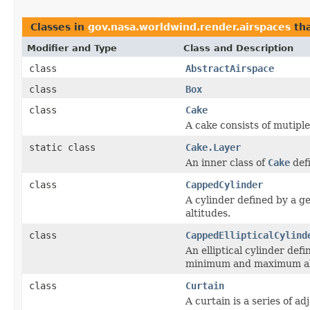
Classes in
gov.nasa.worldwind.render.airspaces
th
Modifier and Type
Class and Description
class
AbstractAirspace
class
Box
class
Cake
A cake consists of mutipl
static class
Cake.Layer
An inner class of
Cake
defi
class
CappedCylinder
A cylinder defined by a 
altitudes.
class
CappedEllipticalCylind
An elliptical cylinder def
minimum and maximum al
class
Curtain
A curtain is a series of a