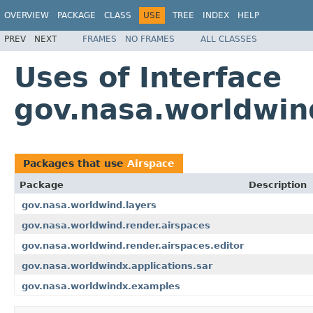
OVERVIEW
PACKAGE
CLASS
USE
TREE
INDEX
HELP
PREV
NEXT
FRAMES
NO FRAMES
ALL CLASSES
Uses of Interface
gov.nasa.worldwin
Packages that use
Airspace
Package
Description
gov.nasa.worldwind.layers
gov.nasa.worldwind.render.airspaces
gov.nasa.worldwind.render.airspaces.editor
gov.nasa.worldwindx.applications.sar
gov.nasa.worldwindx.examples