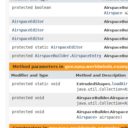
protected boolean
AirspaceBui
Airspace
a
AirspaceEditor
AirspaceBui
AirspaceEditor
AirspaceBui
AirspaceEditor
AirspaceBui
protected static
AirspaceEditor
AirspaceBui
protected
AirspaceBuilder.AirspaceEntry
AirspaceBui
Method parameters in
gov.nasa.worldwindx.examp
Modifier and Type
Method and Description
protected static void
loadAir
ExtrudedShapes.
java.util.Collection<
A
protected void
AirspaceBuilder.Airspace
java.util.Collection<
A
protected void
AirspaceBuilder.Airspace
Airspace
> airspaces)
Constructors in
gov.nasa.worldwindx.examples
wit