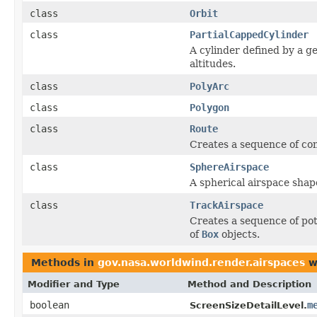
class
Orbit
class
PartialCappedCylinder
A cylinder defined by a 
altitudes.
class
PolyArc
class
Polygon
class
Route
Creates a sequence of conn
class
SphereAirspace
A spherical airspace shap
class
TrackAirspace
Creates a sequence of pot
of
Box
objects.
Methods in
gov.nasa.worldwind.render.airspaces
w
Modifier and Type
Method and Description
boolean
m
ScreenSizeDetailLevel.