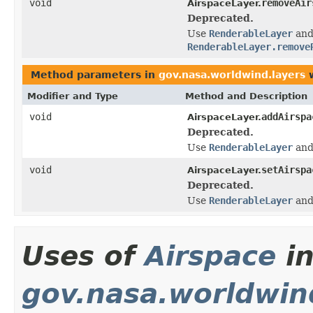
void
removeAir
AirspaceLayer.
Deprecated.
Use
RenderableLayer
an
RenderableLayer.remove
Method parameters in
gov.nasa.worldwind.layers
w
Modifier and Type
Method and Description
void
addAirspa
AirspaceLayer.
Deprecated.
Use
RenderableLayer
an
void
setAirspa
AirspaceLayer.
Deprecated.
Use
RenderableLayer
an
Uses of
Airspace
i
gov.nasa.worldwin