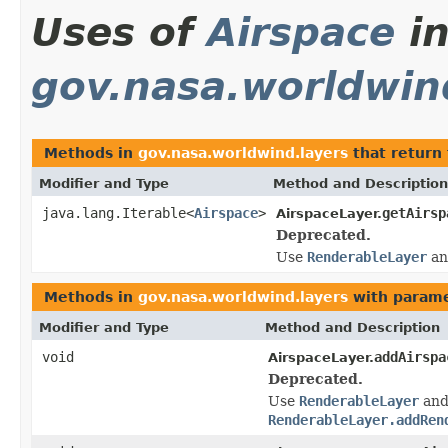
Uses of
Airspace
i
gov.nasa.worldwin
Methods in
gov.nasa.worldwind.layers
that return
Modifier and Type
Method and Description
java.lang.Iterable<
Airspace
>
getAirsp
AirspaceLayer.
Deprecated.
Use
RenderableLayer
a
Methods in
gov.nasa.worldwind.layers
with parame
Modifier and Type
Method and Description
void
addAirspa
AirspaceLayer.
Deprecated.
Use
RenderableLayer
an
RenderableLayer.addRen