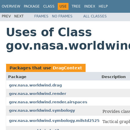
OVERVIEW
PACKAGE
CLASS
USE
TREE
INDEX
HELP
PREV
NEXT
FRAMES
NO FRAMES
ALL CLASSES
Uses of Class
gov.nasa.worldwin
Packages that use
DragContext
Package
Description
gov.nasa.worldwind.drag
gov.nasa.worldwind.render
gov.nasa.worldwind.render.airspaces
gov.nasa.worldwind.symbology
Provides clas
gov.nasa.worldwind.symbology.milstd2525
Tactical gra