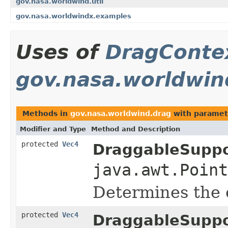
gov.nasa.worldwind.util
gov.nasa.worldwindx.examples
Uses of
DragConte
gov.nasa.worldwin
Methods in
gov.nasa.worldwind.drag
with paramet
Modifier and Type
Method and Description
protected
Vec4
DraggableSuppo
java.awt.Point
Determines the c
protected
Vec4
DraggableSuppo