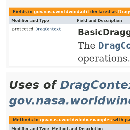
Fields in
gov.nasa.worldwind.util
declared as
Drag
Modifier and Type
Field and Description
protected
DragContext
BasicDragg
The
DragC
operations
Uses of
DragConte
gov.nasa.worldwin
Methods in
gov.nasa.worldwindx.examples
with pa
Modifier and Type
Method and Description