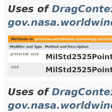
Uses of
DragConte
gov.nasa.worldwin
Methods in
gov.nasa.worldwind.symbology.milstd
Modifier and Type
Method and Description
protected void
MilStd2525Poin
void
MilStd2525Poin
Uses of
DragConte
gov.nasa.worldwind