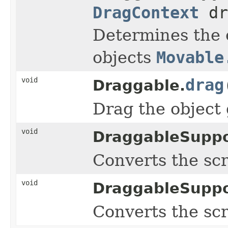
DragContext
dr
Determines the o
objects
Movable
void
drag
Draggable.
Drag the object
void
DraggableSuppo
Converts the sc
void
DraggableSuppo
Converts the sc