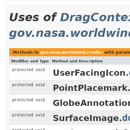
Uses of
DragConte
gov.nasa.worldwin
Methods in
gov.nasa.worldwind.render
with param
Modifier and Type
Method and Description
protected void
UserFacingIcon.
protected void
PointPlacemark
protected void
GlobeAnnotatio
protected void
d
SurfaceImage.
protected void