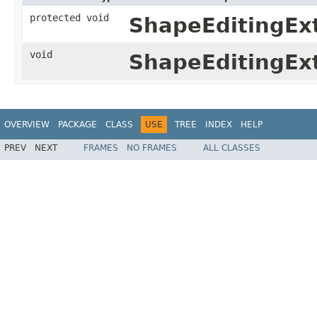
protected void
ShapeEditingEx
void
ShapeEditingEx
OVERVIEW
PACKAGE
CLASS
USE
TREE
INDEX
HELP
PREV
NEXT
FRAMES
NO FRAMES
ALL CLASSES