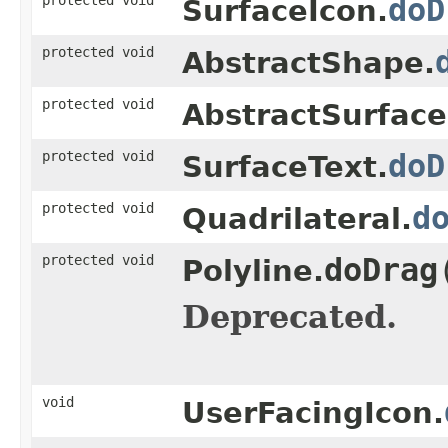
doD
SurfaceIcon.
protected void
AbstractShape.
protected void
AbstractSurfac
protected void
doD
SurfaceText.
protected void
d
Quadrilateral.
protected void
doDrag
Polyline.
Deprecated.
void
UserFacingIcon.