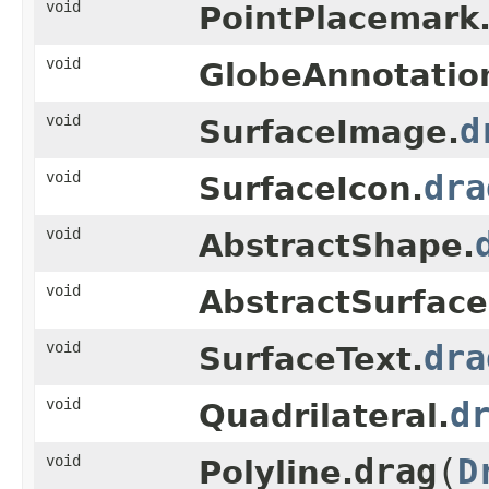
void
PointPlacemark
void
GlobeAnnotatio
void
d
SurfaceImage.
void
dra
SurfaceIcon.
void
AbstractShape.
void
AbstractSurfac
void
dra
SurfaceText.
void
d
Quadrilateral.
void
drag
(
D
Polyline.