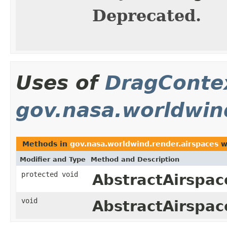
Deprecated.
Uses of
DragConte
gov.nasa.worldwin
Methods in
gov.nasa.worldwind.render.airspaces
w
Modifier and Type
Method and Description
protected void
AbstractAirspac
void
AbstractAirspac