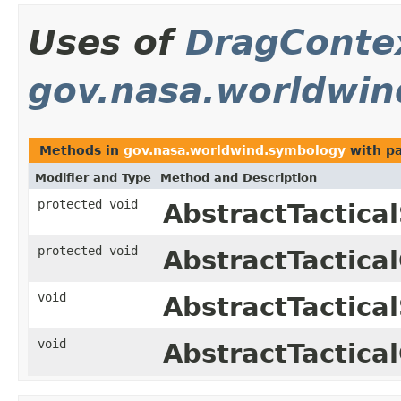
Uses of
DragConte
gov.nasa.worldwi
Methods in
gov.nasa.worldwind.symbology
with p
Modifier and Type
Method and Description
protected void
AbstractTactica
protected void
AbstractTactica
void
AbstractTactica
void
AbstractTactica