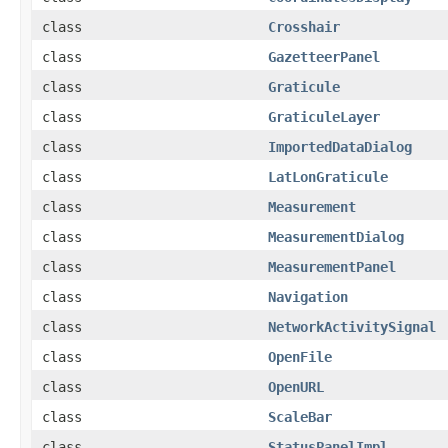
class
Crosshair
class
GazetteerPanel
class
Graticule
class
GraticuleLayer
class
ImportedDataDialog
class
LatLonGraticule
class
Measurement
class
MeasurementDialog
class
MeasurementPanel
class
Navigation
class
NetworkActivitySignal
class
OpenFile
class
OpenURL
class
ScaleBar
class
StatusPanelImpl