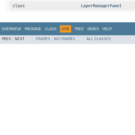
class
LayerManagerPanel
OVERVIEW
PACKAGE
CLASS
USE
TREE
INDEX
HELP
PREV
NEXT
FRAMES
NO FRAMES
ALL CLASSES