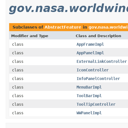
gov.nasa.worldwin
Subclasses of
AbstractFeature
in
gov.nasa.worldwi
Modifier and Type
Class and Description
class
AppFrameImpl
class
AppPanelImpl
class
ExternalLinkController
class
IconController
class
InfoPanelController
class
MenuBarImpl
class
ToolBarImpl
class
ToolTipController
class
WWPanelImpl