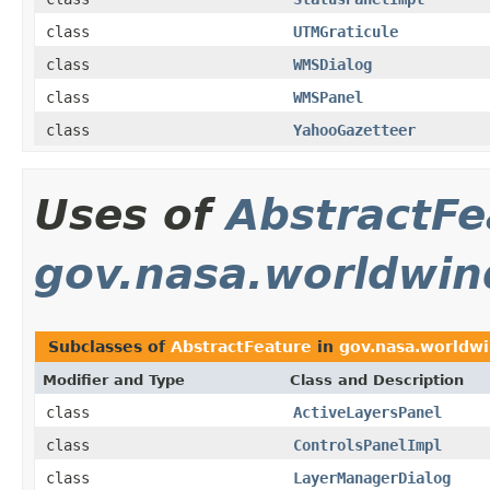
class
UTMGraticule
class
WMSDialog
class
WMSPanel
class
YahooGazetteer
Uses of
AbstractFe
gov.nasa.worldwin
Subclasses of
AbstractFeature
in
gov.nasa.worldwi
Modifier and Type
Class and Description
class
ActiveLayersPanel
class
ControlsPanelImpl
class
LayerManagerDialog