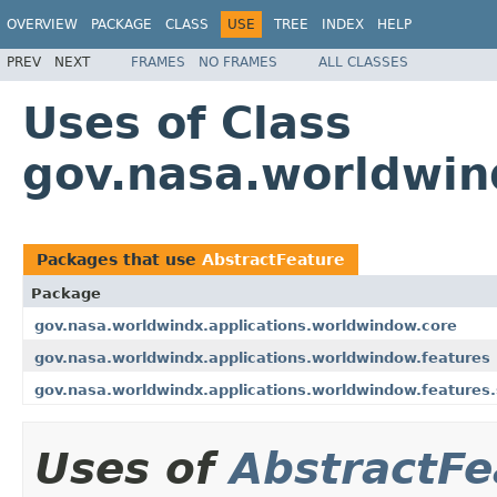
OVERVIEW
PACKAGE
CLASS
USE
TREE
INDEX
HELP
PREV
NEXT
FRAMES
NO FRAMES
ALL CLASSES
Uses of Class
gov.nasa.worldwin
Packages that use
AbstractFeature
Package
gov.nasa.worldwindx.applications.worldwindow.core
gov.nasa.worldwindx.applications.worldwindow.features
gov.nasa.worldwindx.applications.worldwindow.feature
Uses of
AbstractFe