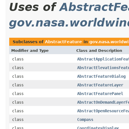
Uses of
AbstractFe
gov.nasa.worldwin
Subclasses of
AbstractFeature
in
gov.nasa.worldwi
Modifier and Type
Class and Description
class
AbstractApplicationFea
class
AbstractElevationsFeat
class
AbstractFeatureDialog
class
AbstractFeatureLayer
class
AbstractFeaturePanel
class
AbstractOnDemandLayerF
class
AbstractOpenResourceFe
class
Compass
class
CoordinatesDisplay