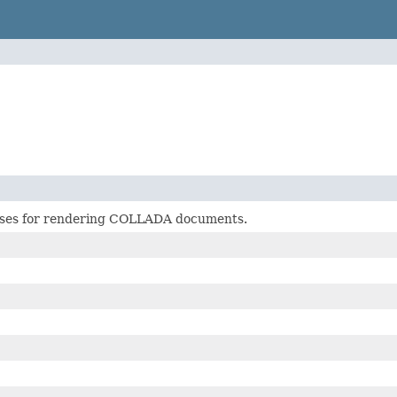
sses for rendering COLLADA documents.