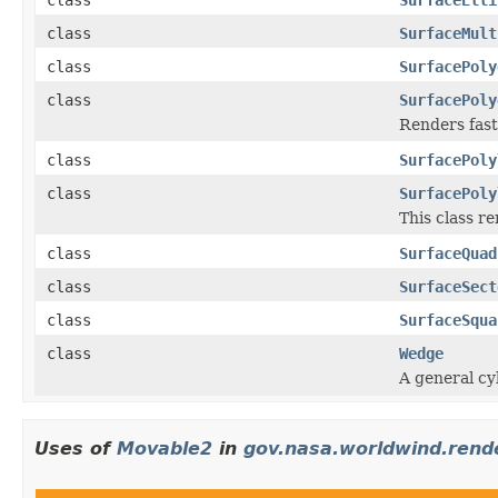
class
SurfaceMult
class
SurfacePoly
class
SurfacePoly
Renders fast
class
SurfacePoly
class
SurfacePoly
This class re
class
SurfaceQuad
class
SurfaceSect
class
SurfaceSqua
class
Wedge
A general cyl
Uses of
Movable2
in
gov.nasa.worldwind.rend