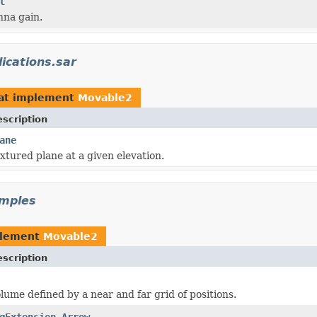
l
nna gain.
ications.sar
at implement
Movable2
scription
ane
xtured plane at a given elevation.
amples
plement
Movable2
scription
lume defined by a near and far grid of positions.
gExtension.Arrow