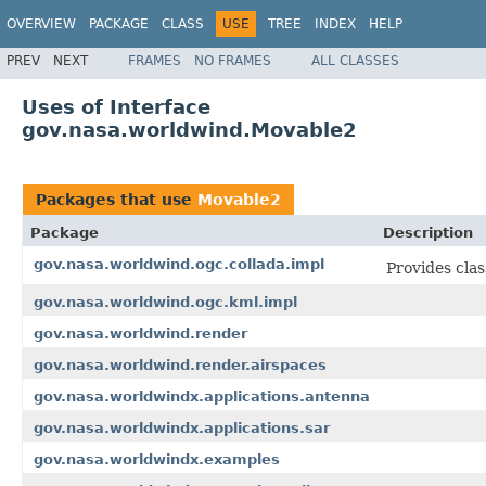
OVERVIEW
PACKAGE
CLASS
USE
TREE
INDEX
HELP
PREV
NEXT
FRAMES
NO FRAMES
ALL CLASSES
Uses of Interface
gov.nasa.worldwind.Movable2
Packages that use
Movable2
Package
Description
gov.nasa.worldwind.ogc.collada.impl
Provides cla
gov.nasa.worldwind.ogc.kml.impl
gov.nasa.worldwind.render
gov.nasa.worldwind.render.airspaces
gov.nasa.worldwindx.applications.antenna
gov.nasa.worldwindx.applications.sar
gov.nasa.worldwindx.examples