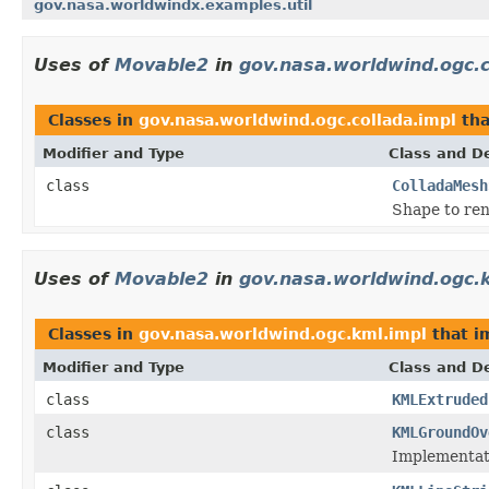
gov.nasa.worldwindx.examples.util
Uses of
Movable2
in
gov.nasa.worldwind.ogc.c
Classes in
gov.nasa.worldwind.ogc.collada.impl
tha
Modifier and Type
Class and De
class
ColladaMesh
Shape to ren
Uses of
Movable2
in
gov.nasa.worldwind.ogc.
Classes in
gov.nasa.worldwind.ogc.kml.impl
that 
Modifier and Type
Class and De
class
KMLExtruded
class
KMLGroundOv
Implementat