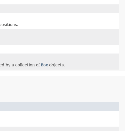
positions.
ed by a collection of
Box
objects.