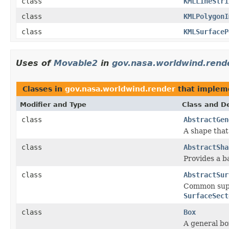
class
KMLLineStri
class
KMLPolygonI
class
KMLSurfaceP
Uses of
Movable2
in
gov.nasa.worldwind.rend
Classes in
gov.nasa.worldwind.render
that imple
Modifier and Type
Class and De
class
AbstractGen
A shape that
class
AbstractSha
Provides a b
class
AbstractSur
Common supe
SurfaceSect
class
Box
A general bo