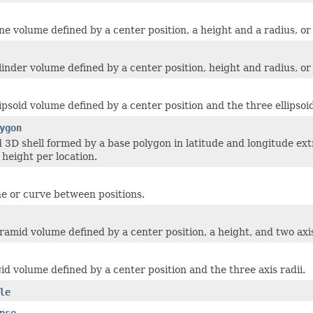
e volume defined by a center position, a height and a radius, or a
inder volume defined by a center position, height and radius, or a
ipsoid volume defined by a center position and the three ellipsoid
ygon
d 3D shell formed by a base polygon in latitude and longitude ext
height per location.
ine or curve between positions.
ramid volume defined by a center position, a height, and two axi
id volume defined by a center position and the three axis radii.
le
pse