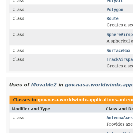
class
PolyArc
class
Polygon
class
Route
Creates a se
class
SphereAirsp
A spherical 
class
SurfaceBox
class
TrackAirspa
Creates a se
Uses of
Movable2
in
gov.nasa.worldwindx.app
Classes in
gov.nasa.worldwindx.applications.anten
Modifier and Type
Class and De
class
AntennaAxes
Provides axe