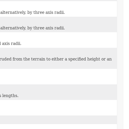
lternatively, by three axis radii.
lternatively, by three axis radii.
 axis radii.
ruded from the terrain to either a specified height or an
s lengths.