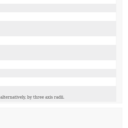
lternatively, by three axis radii.