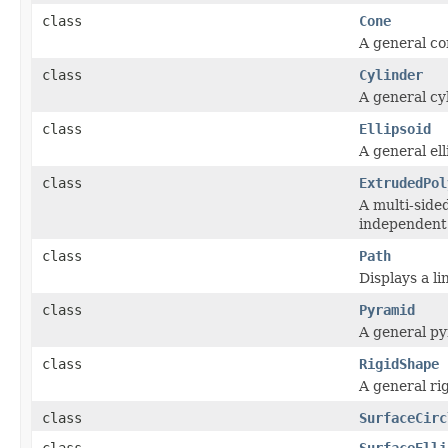
class
Cone
A general con
class
Cylinder
A general cyl
class
Ellipsoid
A general ell
class
ExtrudedPol
A multi-side
independent 
class
Path
Displays a l
class
Pyramid
A general py
class
RigidShape
A general rig
class
SurfaceCirc
class
SurfaceElli