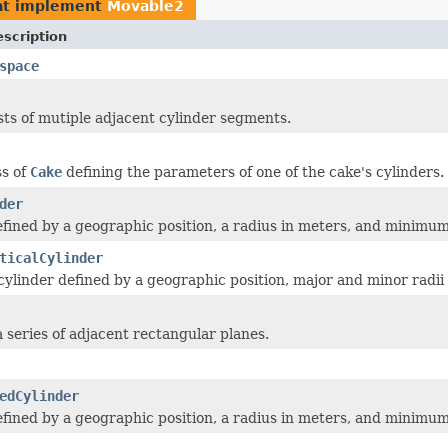
at implement
Movable2
scription
space
sts of mutiple adjacent cylinder segments.
ss of
Cake
defining the parameters of one of the cake's cylinders.
der
efined by a geographic position, a radius in meters, and minim
ticalCylinder
l cylinder defined by a geographic position, major and minor ra
a series of adjacent rectangular planes.
edCylinder
efined by a geographic position, a radius in meters, and minim