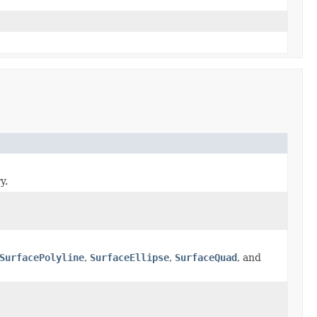
y.
SurfacePolyline
,
SurfaceEllipse
,
SurfaceQuad
, and