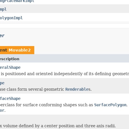
ngPlacemarkImpl
mpl
olygonImpl
er
ment
Movable2
scription
eralShape
 is positioned and oriented independently of its defining geometr
pe
ase class form several geometric
Renderable
s.
faceShape
rclass for surface conforming shapes such as
SurfacePolygon
,
or
.
x volume defined by a center position and three axis radii.