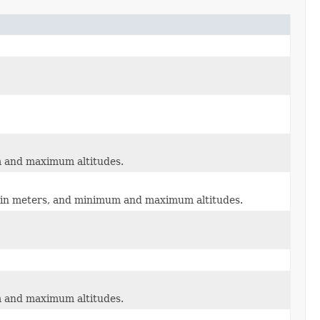
um and maximum altitudes.
dii in meters, and minimum and maximum altitudes.
um and maximum altitudes.