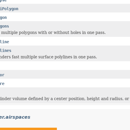
iPolygon
gon
gons
 multiple polygons with or without holes in one pass.
line
lines
nders fast multiple surface polylines in one pass.
or
re
inder volume defined by a center position, height and radius, or a
er.airspaces