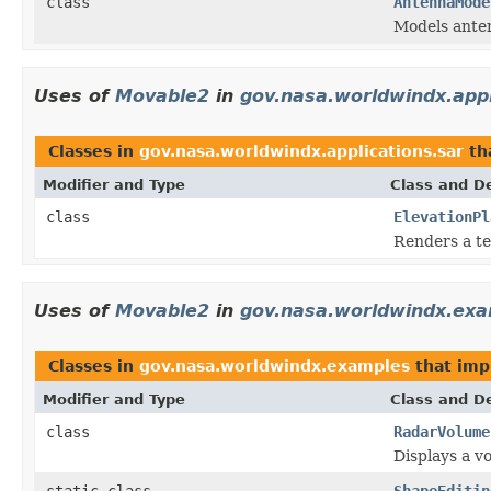
class
AntennaMode
Models ante
Uses of
Movable2
in
gov.nasa.worldwindx.appl
Classes in
gov.nasa.worldwindx.applications.sar
th
Modifier and Type
Class and De
class
ElevationPl
Renders a te
Uses of
Movable2
in
gov.nasa.worldwindx.ex
Classes in
gov.nasa.worldwindx.examples
that im
Modifier and Type
Class and De
class
RadarVolume
Displays a vo
static class
ShapeEditin