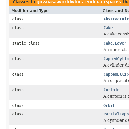
Classes in
gov.nasa.worldwind.render.airspaces
th
Modifier and Type
Class and De
class
AbstractAir
class
Cake
A cake consi
static class
Cake.Layer
An inner cla
class
CappedCylin
A cylinder d
class
CappedEllip
An elliptica
class
Curtain
A curtain is 
class
Orbit
class
PartialCapp
A cylinder d