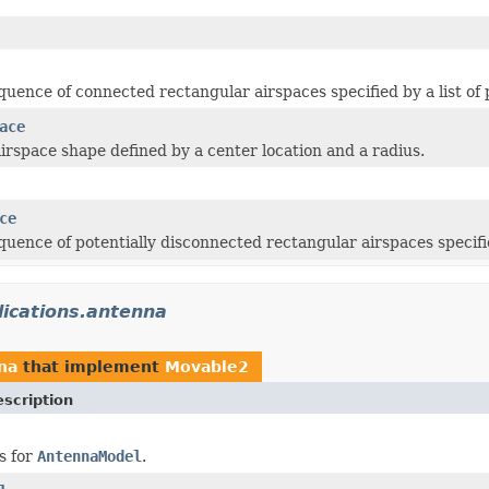
quence of connected rectangular airspaces specified by a list of 
ace
airspace shape defined by a center location and a radius.
ce
quence of potentially disconnected rectangular airspaces specifi
lications.antenna
na
that implement
Movable2
scription
s for
AntennaModel
.