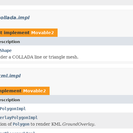
ollada.impl
t implement
Movable2
scription
Shape
der a COLLADA line or triangle mesh.
kml.impl
implement
Movable2
scription
PolygonImpl
erlayPolygonImpl
ion of
Polygon
to render KML
GroundOverlay
.