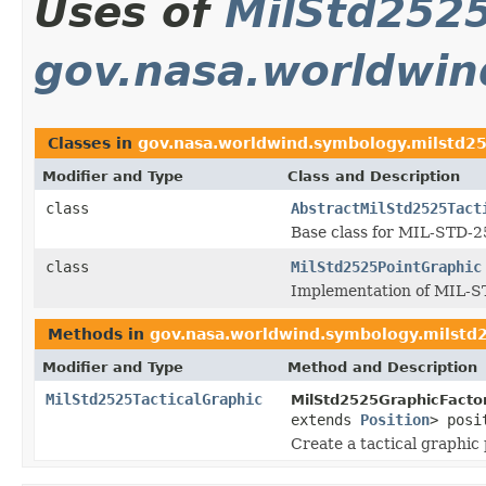
Uses of
MilStd2525
gov.nasa.worldwin
Classes in
gov.nasa.worldwind.symbology.milstd2
Modifier and Type
Class and Description
class
AbstractMilStd2525Tact
Base class for MIL-STD-25
class
MilStd2525PointGraphic
Implementation of MIL-S
Methods in
gov.nasa.worldwind.symbology.milstd
Modifier and Type
Method and Description
MilStd2525TacticalGraphic
MilStd2525GraphicFactor
extends
Position
> posi
Create a tactical graphic