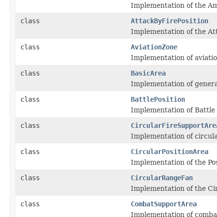
Implementation of the Am
class
AttackByFirePosition
Implementation of the Att
class
AviationZone
Implementation of aviatio
class
BasicArea
Implementation of genera
class
BattlePosition
Implementation of Battle 
class
CircularFireSupportAre
Implementation of circul
class
CircularPositionArea
Implementation of the Posi
class
CircularRangeFan
Implementation of the Ci
class
CombatSupportArea
Implementation of combat