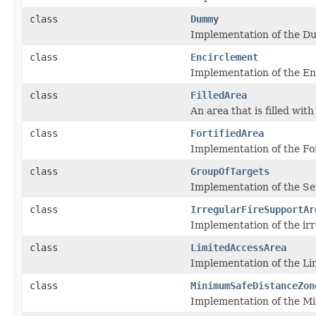
class
Dummy
Implementation of the Du
class
Encirclement
Implementation of the Enc
class
FilledArea
An area that is filled with
class
FortifiedArea
Implementation of the For
class
GroupOfTargets
Implementation of the Ser
class
IrregularFireSupportAr
Implementation of the ir
class
LimitedAccessArea
Implementation of the Lim
class
MinimumSafeDistanceZon
Implementation of the Mi