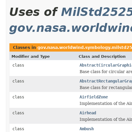
Uses of
MilStd2525
gov.nasa.worldwin
Classes in
gov.nasa.worldwind.symbology.milstd25
Modifier and Type
Class and Description
class
AbstractCircularGraphi
Base class for circular ar
class
AbstractRectangularGra
Base class for rectangula
class
AirfieldZone
Implementation of the Ai
class
Airhead
Implementation of the Air
class
Ambush