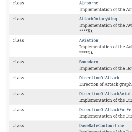
class
Airborne
Implementation of the Ai
class
AttackRotaryWing
Implementation of the Av
****X).
class
Aviation
Implementation of the Avi
****X).
class
Boundary
Implementation of the Bou
class
DirectionOfAttack
Direction of Attack graph
class
DirectionOfAttackAviat
Implementation of the Dire
class
DirectionOfAttackForFe
Implementation of the Dire
class
DoseRateContourLine
Implementation of the Dos