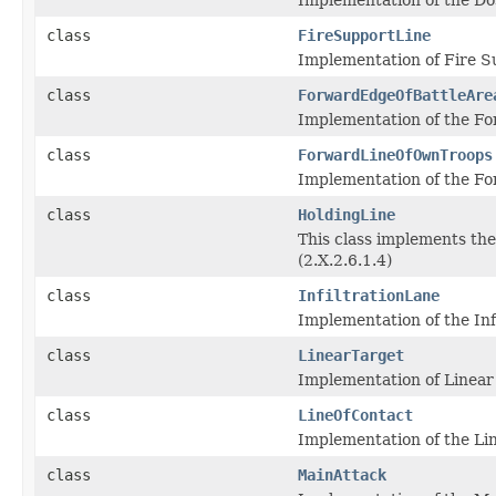
class
FireSupportLine
Implementation of Fire Su
class
ForwardEdgeOfBattleAre
Implementation of the For
class
ForwardLineOfOwnTroops
Implementation of the Fo
class
HoldingLine
This class implements the
(2.X.2.6.1.4)
class
InfiltrationLane
Implementation of the Infi
class
LinearTarget
Implementation of Linear
class
LineOfContact
Implementation of the Lin
class
MainAttack