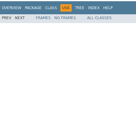
OVERVIEW
PACKAGE
CLASS
USE
TREE
INDEX
HELP
PREV
NEXT
FRAMES
NO FRAMES
ALL CLASSES