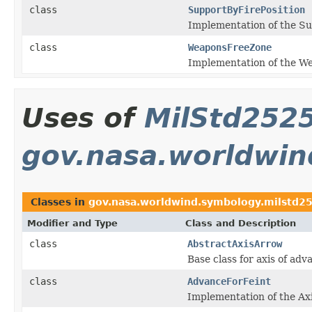
class
SupportByFirePosition
Implementation of the Sup
class
WeaponsFreeZone
Implementation of the We
Uses of
MilStd2525
gov.nasa.worldwin
Classes in
gov.nasa.worldwind.symbology.milstd25
Modifier and Type
Class and Description
class
AbstractAxisArrow
Base class for axis of ad
class
AdvanceForFeint
Implementation of the Axi