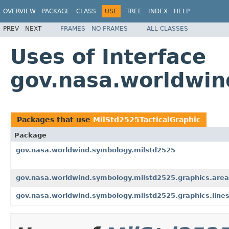
OVERVIEW
PACKAGE
CLASS
USE
TREE
INDEX
HELP
PREV
NEXT
FRAMES
NO FRAMES
ALL CLASSES
Uses of Interface
gov.nasa.worldwin
Packages that use
MilStd2525TacticalGraphic
Package
gov.nasa.worldwind.symbology.milstd2525
gov.nasa.worldwind.symbology.milstd2525.graphics.are
gov.nasa.worldwind.symbology.milstd2525.graphics.line