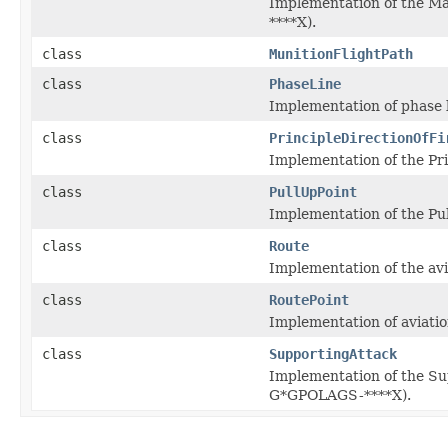
Implementation of the Ma
****X).
class
MunitionFlightPath
class
PhaseLine
Implementation of phase l
class
PrincipleDirectionOfFi
Implementation of the Prin
class
PullUpPoint
Implementation of the Pul
class
Route
Implementation of the avi
class
RoutePoint
Implementation of aviatio
class
SupportingAttack
Implementation of the Su
G*GPOLAGS-****X).