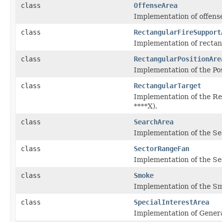
class
OffenseArea
Implementation of offens
class
RectangularFireSupport
Implementation of rectan
class
RectangularPositionAre
Implementation of the Posi
class
RectangularTarget
Implementation of the Re
****X).
class
SearchArea
Implementation of the Se
class
SectorRangeFan
Implementation of the Se
class
Smoke
Implementation of the Sm
class
SpecialInterestArea
Implementation of Gener