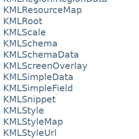
KMLResourceMap
KMLRoot
KMLScale
KMLSchema
KMLSchemaData
KMLScreenOverlay
KMLSimpleData
KMLSimpleField
KMLSnippet
KMLStyle
KMLStyleMap
KMLStyleUrl