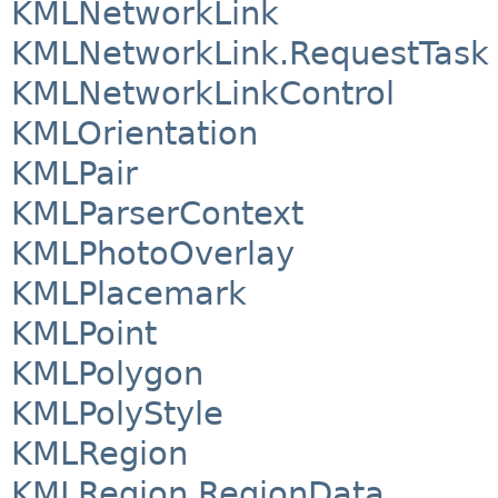
KMLNetworkLink
KMLNetworkLink.RequestTask
KMLNetworkLinkControl
KMLOrientation
KMLPair
KMLParserContext
KMLPhotoOverlay
KMLPlacemark
KMLPoint
KMLPolygon
KMLPolyStyle
KMLRegion
KMLRegion.RegionData