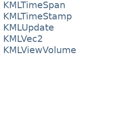
KMLTimeSpan
KMLTimeStamp
KMLUpdate
KMLVec2
KMLViewVolume