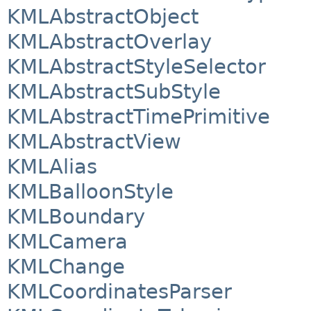
KMLAbstractObject
KMLAbstractOverlay
KMLAbstractStyleSelector
KMLAbstractSubStyle
KMLAbstractTimePrimitive
KMLAbstractView
KMLAlias
KMLBalloonStyle
KMLBoundary
KMLCamera
KMLChange
KMLCoordinatesParser