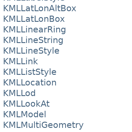
KMLLatLonAltBox
KMLLatLonBox
KMLLinearRing
KMLLineString
KMLLineStyle
KMLLink
KMLListStyle
KMLLocation
KMLLod
KMLLookAt
KMLModel
KMLMultiGeometry