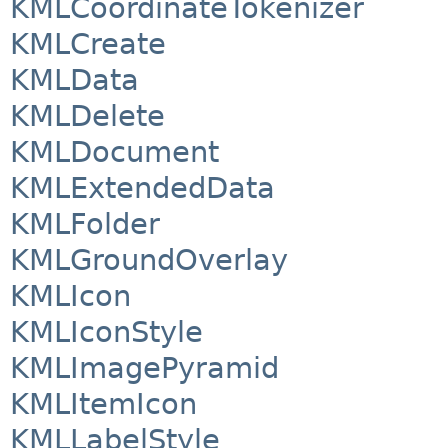
KMLCoordinateTokenizer
KMLCreate
KMLData
KMLDelete
KMLDocument
KMLExtendedData
KMLFolder
KMLGroundOverlay
KMLIcon
KMLIconStyle
KMLImagePyramid
KMLItemIcon
KMLLabelStyle