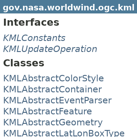
gov.nasa.worldwind.ogc.kml
Interfaces
KMLConstants
KMLUpdateOperation
Classes
KMLAbstractColorStyle
KMLAbstractContainer
KMLAbstractEventParser
KMLAbstractFeature
KMLAbstractGeometry
KMLAbstractLatLonBoxType