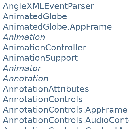
AngleXMLEventParser
AnimatedGlobe
AnimatedGlobe.AppFrame
Animation
AnimationController
AnimationSupport
Animator
Annotation
AnnotationAttributes
AnnotationControls
AnnotationControls.AppFrame
AnnotationControls.AudioCont