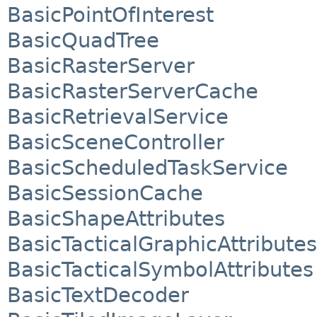
BasicPointOfInterest
BasicQuadTree
BasicRasterServer
BasicRasterServerCache
BasicRetrievalService
BasicSceneController
BasicScheduledTaskService
BasicSessionCache
BasicShapeAttributes
BasicTacticalGraphicAttributes
BasicTacticalSymbolAttributes
BasicTextDecoder