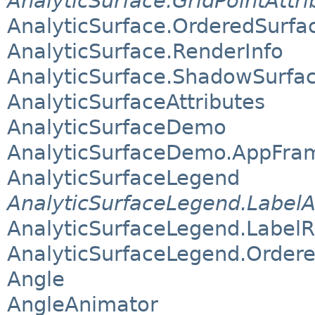
AnalyticSurface.GridPointAttri
AnalyticSurface.OrderedSurfa
AnalyticSurface.RenderInfo
AnalyticSurface.ShadowSurfa
AnalyticSurfaceAttributes
AnalyticSurfaceDemo
AnalyticSurfaceDemo.AppFra
AnalyticSurfaceLegend
AnalyticSurfaceLegend.LabelA
AnalyticSurfaceLegend.Label
AnalyticSurfaceLegend.Order
Angle
AngleAnimator