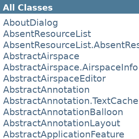
All Classes
AboutDialog
AbsentResourceList
AbsentResourceList.AbsentRe
AbstractAirspace
AbstractAirspace.AirspaceInfo
AbstractAirspaceEditor
AbstractAnnotation
AbstractAnnotation.TextCach
AbstractAnnotationBalloon
AbstractAnnotationLayout
AbstractApplicationFeature