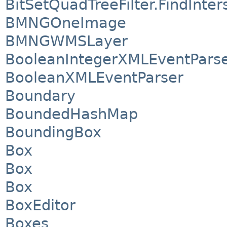
BitSetQuadTreeFilter.FindInte
BMNGOneImage
BMNGWMSLayer
BooleanIntegerXMLEventPars
BooleanXMLEventParser
Boundary
BoundedHashMap
BoundingBox
Box
Box
Box
BoxEditor
Boxes