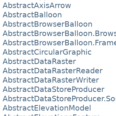
AbstractAxisArrow
AbstractBalloon
AbstractBrowserBalloon
AbstractBrowserBalloon.Brows
AbstractBrowserBalloon.Fram
AbstractCircularGraphic
AbstractDataRaster
AbstractDataRasterReader
AbstractDataRasterWriter
AbstractDataStoreProducer
AbstractDataStoreProducer.So
AbstractElevationModel