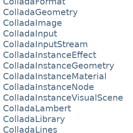
ColladaFormat
ColladaGeometry
ColladaImage
ColladaInput
ColladaInputStream
ColladaInstanceEffect
ColladaInstanceGeometry
ColladaInstanceMaterial
ColladaInstanceNode
ColladaInstanceVisualScene
ColladaLambert
ColladaLibrary
ColladaLines