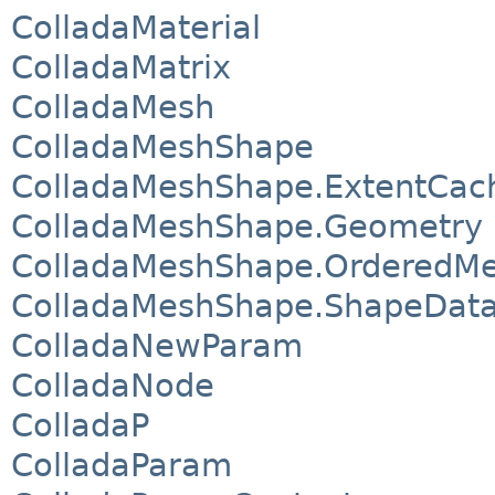
ColladaMaterial
ColladaMatrix
ColladaMesh
ColladaMeshShape
ColladaMeshShape.ExtentCac
ColladaMeshShape.Geometry
ColladaMeshShape.OrderedM
ColladaMeshShape.ShapeDat
ColladaNewParam
ColladaNode
ColladaP
ColladaParam