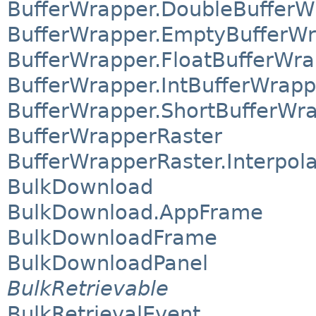
BufferWrapper.DoubleBufferW
BufferWrapper.EmptyBufferW
BufferWrapper.FloatBufferWr
BufferWrapper.IntBufferWrapp
BufferWrapper.ShortBufferWr
BufferWrapperRaster
BufferWrapperRaster.Interpol
BulkDownload
BulkDownload.AppFrame
BulkDownloadFrame
BulkDownloadPanel
BulkRetrievable
BulkRetrievalEvent