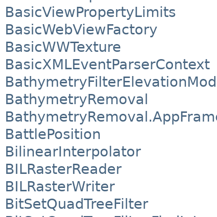
BasicViewPropertyLimits
BasicWebViewFactory
BasicWWTexture
BasicXMLEventParserContext
BathymetryFilterElevationMod
BathymetryRemoval
BathymetryRemoval.AppFram
BattlePosition
BilinearInterpolator
BILRasterReader
BILRasterWriter
BitSetQuadTreeFilter