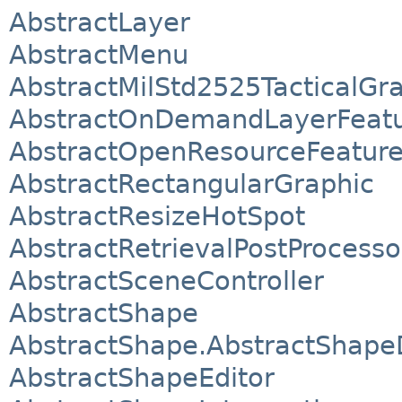
AbstractLayer
AbstractMenu
AbstractMilStd2525TacticalGr
AbstractOnDemandLayerFeat
AbstractOpenResourceFeatur
AbstractRectangularGraphic
AbstractResizeHotSpot
AbstractRetrievalPostProcesso
AbstractSceneController
AbstractShape
AbstractShape.AbstractShape
AbstractShapeEditor