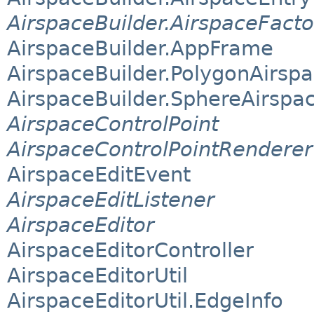
AirspaceBuilder.AirspaceFacto
AirspaceBuilder.AppFrame
AirspaceBuilder.PolygonAirsp
AirspaceBuilder.SphereAirspa
AirspaceControlPoint
AirspaceControlPointRenderer
AirspaceEditEvent
AirspaceEditListener
AirspaceEditor
AirspaceEditorController
AirspaceEditorUtil
AirspaceEditorUtil.EdgeInfo