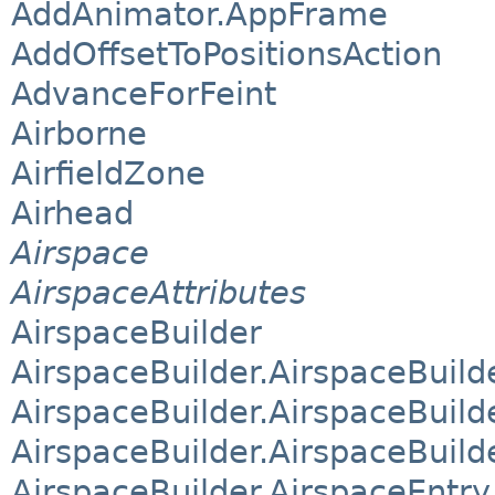
AddAnimator.AppFrame
AddOffsetToPositionsAction
AdvanceForFeint
Airborne
AirfieldZone
Airhead
Airspace
AirspaceAttributes
AirspaceBuilder
AirspaceBuilder.AirspaceBuild
AirspaceBuilder.AirspaceBuil
AirspaceBuilder.AirspaceBuild
AirspaceBuilder.AirspaceEntry