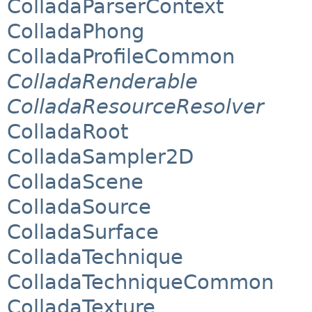
ColladaParserContext
ColladaPhong
ColladaProfileCommon
ColladaRenderable
ColladaResourceResolver
ColladaRoot
ColladaSampler2D
ColladaScene
ColladaSource
ColladaSurface
ColladaTechnique
ColladaTechniqueCommon
ColladaTexture