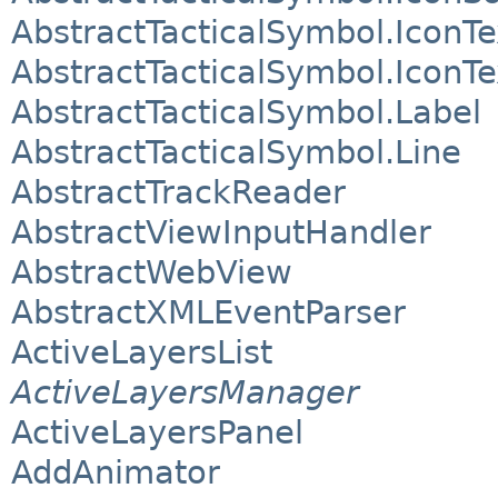
AbstractTacticalSymbol.IconTe
AbstractTacticalSymbol.IconT
AbstractTacticalSymbol.Label
AbstractTacticalSymbol.Line
AbstractTrackReader
AbstractViewInputHandler
AbstractWebView
AbstractXMLEventParser
ActiveLayersList
ActiveLayersManager
ActiveLayersPanel
AddAnimator