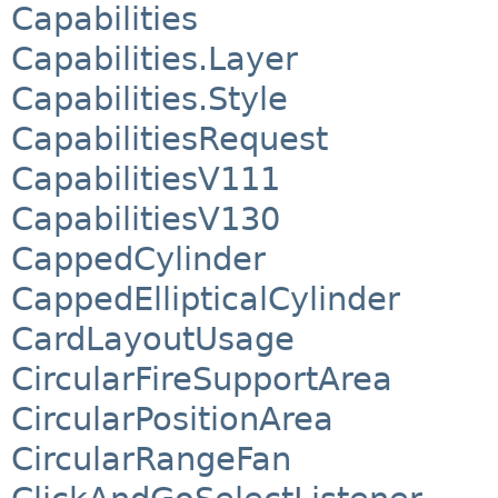
Capabilities
Capabilities.Layer
Capabilities.Style
CapabilitiesRequest
CapabilitiesV111
CapabilitiesV130
CappedCylinder
CappedEllipticalCylinder
CardLayoutUsage
CircularFireSupportArea
CircularPositionArea
CircularRangeFan