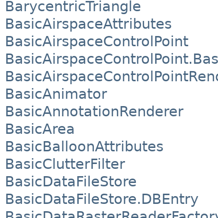
BarycentricTriangle
BasicAirspaceAttributes
BasicAirspaceControlPoint
BasicAirspaceControlPoint.Bas
BasicAirspaceControlPointRen
BasicAnimator
BasicAnnotationRenderer
BasicArea
BasicBalloonAttributes
BasicClutterFilter
BasicDataFileStore
BasicDataFileStore.DBEntry
BasicDataRasterReaderFactor