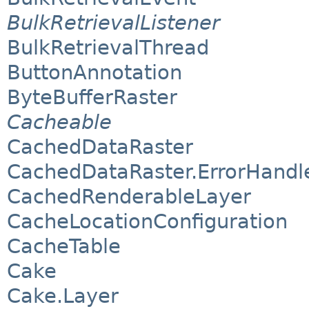
BulkRetrievalListener
BulkRetrievalThread
ButtonAnnotation
ByteBufferRaster
Cacheable
CachedDataRaster
CachedDataRaster.ErrorHand
CachedRenderableLayer
CacheLocationConfiguration
CacheTable
Cake
Cake.Layer