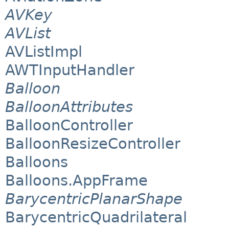
AVKey
AVList
AVListImpl
AWTInputHandler
Balloon
BalloonAttributes
BalloonController
BalloonResizeController
Balloons
Balloons.AppFrame
BarycentricPlanarShape
BarycentricQuadrilateral