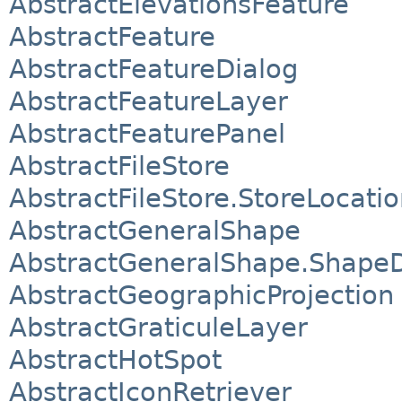
AbstractElevationsFeature
AbstractFeature
AbstractFeatureDialog
AbstractFeatureLayer
AbstractFeaturePanel
AbstractFileStore
AbstractFileStore.StoreLocati
AbstractGeneralShape
AbstractGeneralShape.Shape
AbstractGeographicProjection
AbstractGraticuleLayer
AbstractHotSpot
AbstractIconRetriever