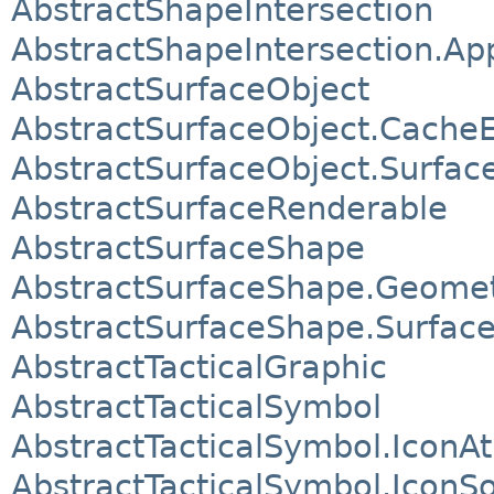
AbstractShapeIntersection
AbstractShapeIntersection.A
AbstractSurfaceObject
AbstractSurfaceObject.CacheE
AbstractSurfaceObject.Surfac
AbstractSurfaceRenderable
AbstractSurfaceShape
AbstractSurfaceShape.Geome
AbstractSurfaceShape.Surfac
AbstractTacticalGraphic
AbstractTacticalSymbol
AbstractTacticalSymbol.IconA
AbstractTacticalSymbol.IconS