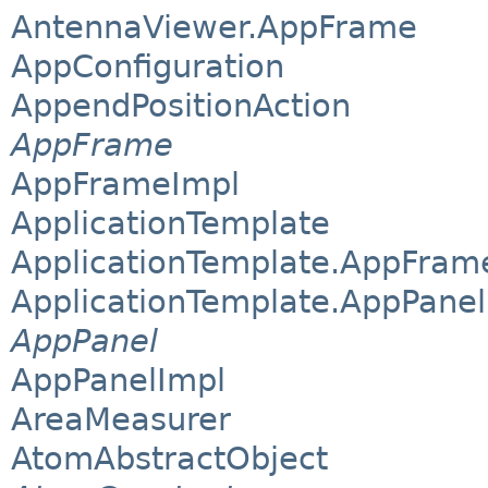
AntennaViewer.AppFrame
AppConfiguration
AppendPositionAction
AppFrame
AppFrameImpl
ApplicationTemplate
ApplicationTemplate.AppFram
ApplicationTemplate.AppPanel
AppPanel
AppPanelImpl
AreaMeasurer
AtomAbstractObject