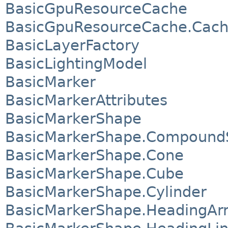
BasicGpuResourceCache
BasicGpuResourceCache.Cach
BasicLayerFactory
BasicLightingModel
BasicMarker
BasicMarkerAttributes
BasicMarkerShape
BasicMarkerShape.Compound
BasicMarkerShape.Cone
BasicMarkerShape.Cube
BasicMarkerShape.Cylinder
BasicMarkerShape.HeadingAr