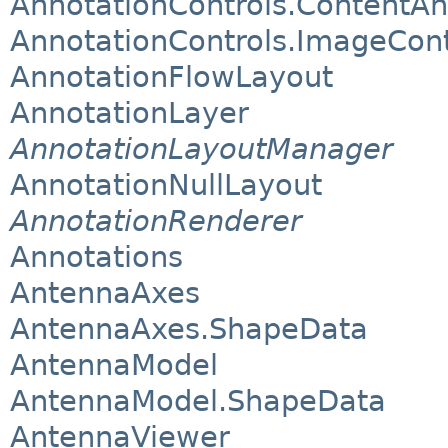
AnnotationControls.ContentAn
AnnotationControls.ImageCon
AnnotationFlowLayout
AnnotationLayer
AnnotationLayoutManager
AnnotationNullLayout
AnnotationRenderer
Annotations
AntennaAxes
AntennaAxes.ShapeData
AntennaModel
AntennaModel.ShapeData
AntennaViewer