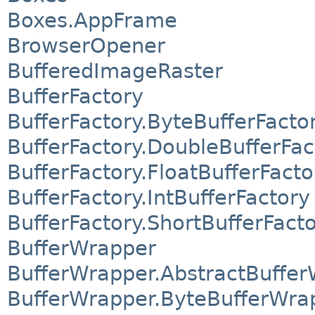
Boxes.AppFrame
BrowserOpener
BufferedImageRaster
BufferFactory
BufferFactory.ByteBufferFacto
BufferFactory.DoubleBufferFac
BufferFactory.FloatBufferFacto
BufferFactory.IntBufferFactory
BufferFactory.ShortBufferFact
BufferWrapper
BufferWrapper.AbstractBuffe
BufferWrapper.ByteBufferWra