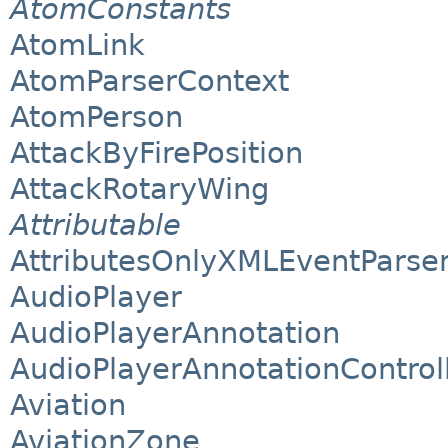
AtomConstants
AtomLink
AtomParserContext
AtomPerson
AttackByFirePosition
AttackRotaryWing
Attributable
AttributesOnlyXMLEventParse
AudioPlayer
AudioPlayerAnnotation
AudioPlayerAnnotationControl
Aviation
AviationZone