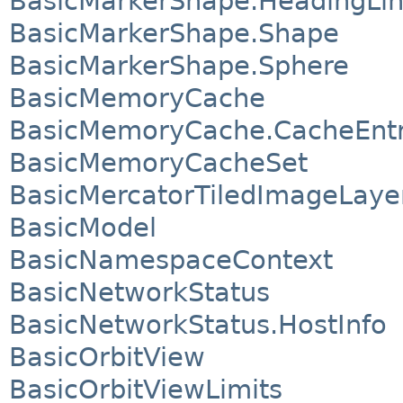
BasicMarkerShape.HeadingLi
BasicMarkerShape.Shape
BasicMarkerShape.Sphere
BasicMemoryCache
BasicMemoryCache.CacheEnt
BasicMemoryCacheSet
BasicMercatorTiledImageLaye
BasicModel
BasicNamespaceContext
BasicNetworkStatus
BasicNetworkStatus.HostInfo
BasicOrbitView
BasicOrbitViewLimits