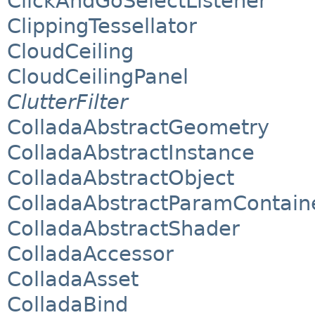
ClickAndGoSelectListener
ClippingTessellator
CloudCeiling
CloudCeilingPanel
ClutterFilter
ColladaAbstractGeometry
ColladaAbstractInstance
ColladaAbstractObject
ColladaAbstractParamContain
ColladaAbstractShader
ColladaAccessor
ColladaAsset
ColladaBind