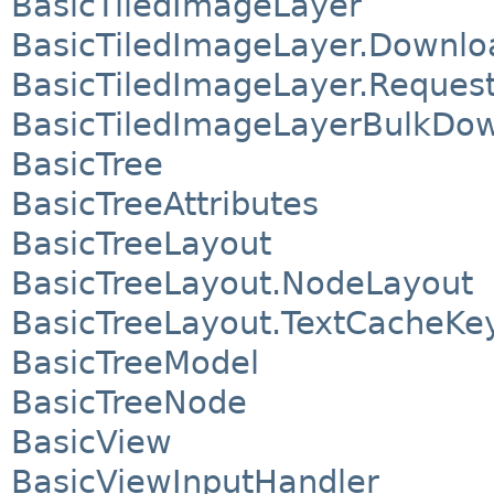
BasicTiledImageLayer
BasicTiledImageLayer.Downlo
BasicTiledImageLayer.Reques
BasicTiledImageLayerBulkDo
BasicTree
BasicTreeAttributes
BasicTreeLayout
BasicTreeLayout.NodeLayout
BasicTreeLayout.TextCacheKe
BasicTreeModel
BasicTreeNode
BasicView
BasicViewInputHandler