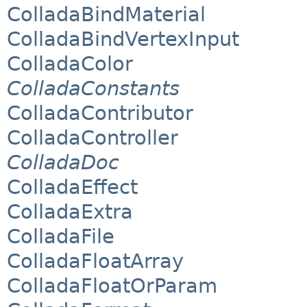
ColladaBindMaterial
ColladaBindVertexInput
ColladaColor
ColladaConstants
ColladaContributor
ColladaController
ColladaDoc
ColladaEffect
ColladaExtra
ColladaFile
ColladaFloatArray
ColladaFloatOrParam