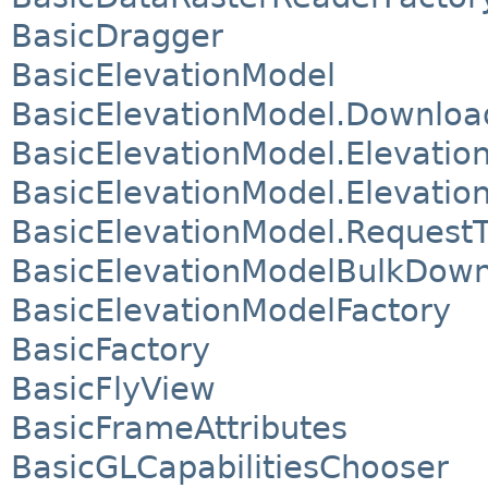
BasicDragger
BasicElevationModel
BasicElevationModel.Downloa
BasicElevationModel.Elevatio
BasicElevationModel.Elevation
BasicElevationModel.Request
BasicElevationModelBulkDown
BasicElevationModelFactory
BasicFactory
BasicFlyView
BasicFrameAttributes
BasicGLCapabilitiesChooser