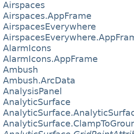
Airspaces
Airspaces.AppFrame
AirspacesEverywhere
AirspacesEverywhere.AppFra
AlarmIcons
AlarmIcons.AppFrame
Ambush
Ambush.ArcData
AnalysisPanel
AnalyticSurface
AnalyticSurface.AnalyticSurfa
AnalyticSurface.ClampToGrou